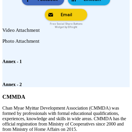
Email
Free Social Share Buttons
Widget by Elfsight
Video Attachment
Photo Attachment
Annex - 1
Annex - 2
CMMDA
Chan Myae Myittar Development Association (CMMDA) was
formed by professionals with formal educational qualifications,
experiences, knowledge and skills in wide areas. CMMDA has the
official registration from Ministry of Cooperatives since 2000 and
from Ministry of Home Affairs on 2015.