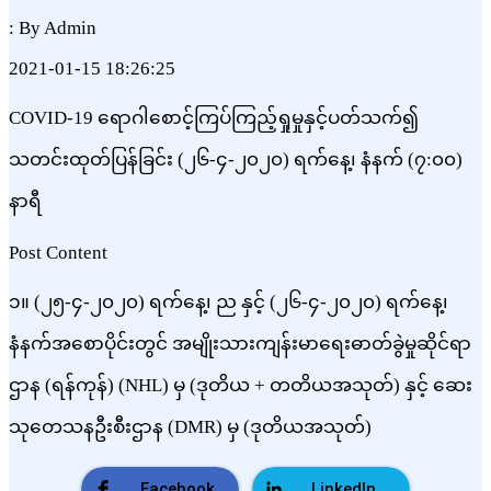
: By Admin
2021-01-15 18:26:25
COVID-19 ရောဂါစောင့်ကြပ်ကြည့်ရှုမှုနှင့်ပတ်သက်၍
သတင်းထုတ်ပြန်ခြင်း (၂၆-၄-၂၀၂၀) ရက်နေ့၊ နံနက် (၇:၀၀)
နာရီ
Post Content
၁။ (၂၅-၄-၂၀၂၀) ရက်နေ့၊ ည နှင့် (၂၆-၄-၂၀၂၀) ရက်နေ့၊
နံနက်အစောပိုင်းတွင် အမျိုးသားကျန်းမာရေးဓာတ်ခွဲမှုဆိုင်ရာ
ဌာန (ရန်ကုန်) (NHL) မှ (ဒုတိယ + တတိယအသုတ်) နှင့် ဆေး
သုတေသနဦးစီးဌာန (DMR) မှ (ဒုတိယအသုတ်)
Facebook
LinkedIn