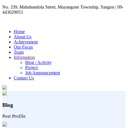
No. 339, Mahabandola Street, Mayangone Township, Yangon
|
09-
443029053
Home
About Us
Achievement
Our Focus
Team
Information
Blog / Activity
Project
Job Announcement
Contact Us
Blog
Post Profile