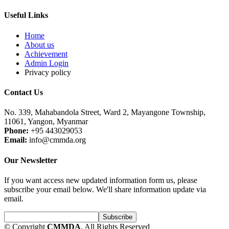
Useful Links
Home
About us
Achievement
Admin Login
Privacy policy
Contact Us
No. 339, Mahabandola Street, Ward 2, Mayangone Township,
11061, Yangon, Myanmar
Phone:
+95 443029053
Email:
info@cmmda.org
Our Newsletter
If you want access new updated information form us, please
subscribe your email below. We'll share information update via
email.
© Copyright
CMMDA
. All Rights Reserved